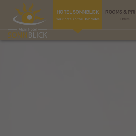
HOTEL SONNBLICK
ROOMS & PRI
Your hotel in the Dolomites
Offers