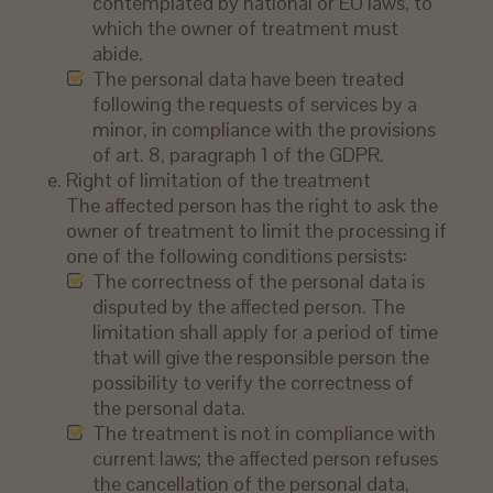
contemplated by national or EU laws, to
which the owner of treatment must
abide.
The personal data have been treated
following the requests of services by a
minor, in compliance with the provisions
of art. 8, paragraph 1 of the GDPR.
Right of limitation of the treatment
The affected person has the right to ask the
owner of treatment to limit the processing if
one of the following conditions persists:
The correctness of the personal data is
disputed by the affected person. The
limitation shall apply for a period of time
that will give the responsible person the
possibility to verify the correctness of
the personal data.
The treatment is not in compliance with
current laws; the affected person refuses
the cancellation of the personal data,