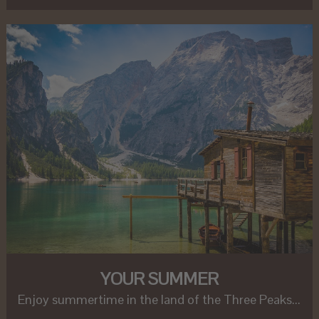
YOUR SUMMER
Enjoy summertime in the land of the Three Peaks...