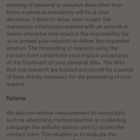
entering of personal or sensitive data other than
those marked as mandatory will be at your
discretion. Failure to enter, even in part, the
mandatory information marked with an asterisk or
similar character may result in the impossibility for
us to answer your requests or deliver the requested
services. The forwarding of requests using the
contact form constitutes your implicit acceptance
of the treatment of your personal data. The data
that you transmit are treated and stored for a period
of time strictly necessary for the processing of your
request.
Referrer
We also use referrer measurement to record data
such as advertising medium/partner or marketing
campaign the website visitors used to access the
contact form. This enables us to evaluate the