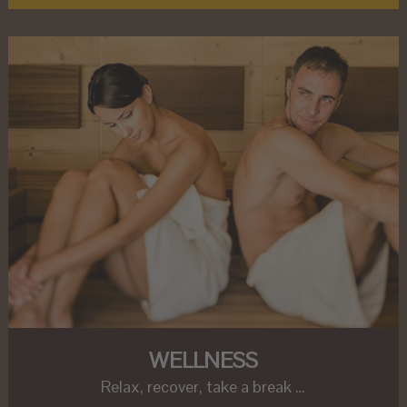
WELLNESS
Relax, recover, take a break …