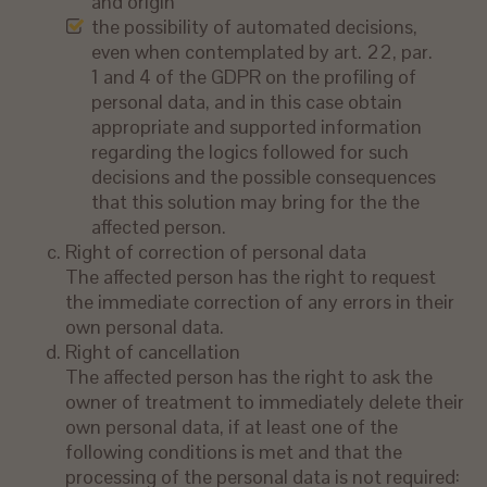
and origin
the possibility of automated decisions,
even when contemplated by art. 22, par.
1 and 4 of the GDPR on the profiling of
personal data, and in this case obtain
appropriate and supported information
regarding the logics followed for such
decisions and the possible consequences
that this solution may bring for the the
affected person.
Right of correction of personal data
The affected person has the right to request
the immediate correction of any errors in their
own personal data.
Right of cancellation
The affected person has the right to ask the
owner of treatment to immediately delete their
own personal data, if at least one of the
following conditions is met and that the
processing of the personal data is not required: