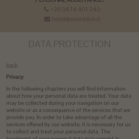
+39 0474 401 240
hotel@sonnblick.it
DATA PROTECTION
back
Privacy
In the following chapters you will find information
about how your personal data are treated. Your data
may be collected during your navigation on our
website or as a consequence of the services that we
provide you. In order to take advantage of all the
services offered by our website, it is necessary for us
to collect and treat your personal data. The
treatment of your personal data may consist in