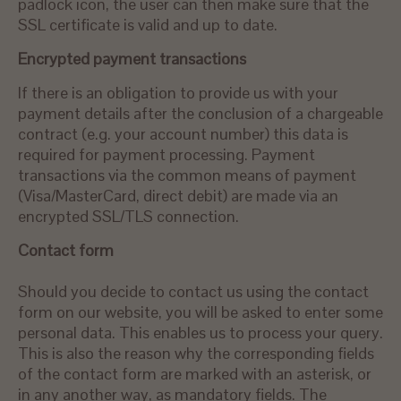
padlock icon, the user can then make sure that the
SSL certificate is valid and up to date.
Encrypted payment transactions
If there is an obligation to provide us with your
payment details after the conclusion of a chargeable
contract (e.g. your account number) this data is
required for payment processing. Payment
transactions via the common means of payment
(Visa/MasterCard, direct debit) are made via an
encrypted SSL/TLS connection.
Contact form
Should you decide to contact us using the contact
form on our website, you will be asked to enter some
personal data. This enables us to process your query.
This is also the reason why the corresponding fields
of the contact form are marked with an asterisk, or
in any another way, as mandatory fields. The