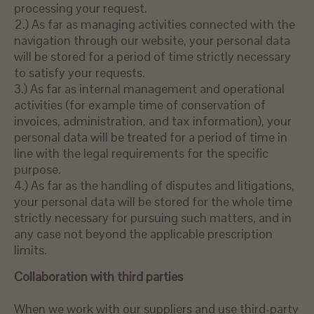
processing your request.
2.) As far as managing activities connected with the
navigation through our website, your personal data
will be stored for a period of time strictly necessary
to satisfy your requests.
3.) As far as internal management and operational
activities (for example time of conservation of
invoices, administration, and tax information), your
personal data will be treated for a period of time in
line with the legal requirements for the specific
purpose.
4.) As far as the handling of disputes and litigations,
your personal data will be stored for the whole time
strictly necessary for pursuing such matters, and in
any case not beyond the applicable prescription
limits.
Collaboration with third parties
When we work with our suppliers and use third-party