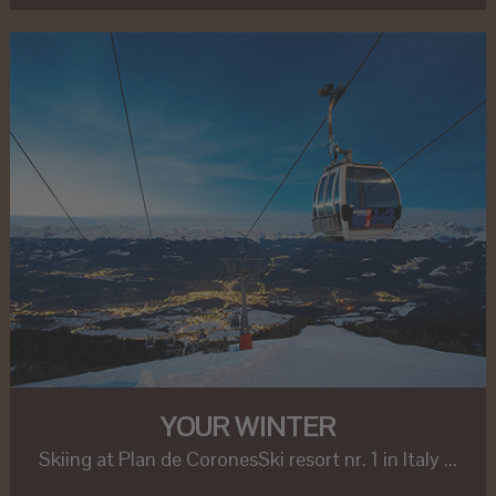
YOUR WINTER
Skiing at Plan de CoronesSki resort nr. 1 in Italy ...