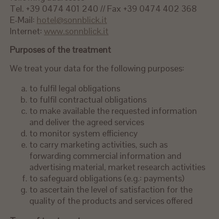
Tel. +39 0474 401 240 // Fax +39 0474 402 368
E-Mail:
hotel@sonnblick.it
Internet:
www.sonnblick.it
Purposes of the treatment
We treat your data for the following purposes:
to fulfil legal obligations
to fulfil contractual obligations
to make available the requested information
and deliver the agreed services
to monitor system efficiency
to carry marketing activities, such as
forwarding commercial information and
advertising material, market research activities
to safeguard obligations (e.g.: payments)
to ascertain the level of satisfaction for the
quality of the products and services offered