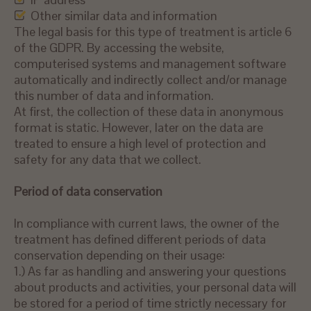
Other similar data and information
The legal basis for this type of treatment is article 6
of the GDPR. By accessing the website,
computerised systems and management software
automatically and indirectly collect and/or manage
this number of data and information.
At first, the collection of these data in anonymous
format is static. However, later on the data are
treated to ensure a high level of protection and
safety for any data that we collect.
Period
of data
c
onservation
In compliance with current laws, the owner of the
treatment has defined different periods of data
conservation depending on their usage:
1.) As far as handling and answering your questions
about products and activities, your personal data will
be stored for a period of time strictly necessary for