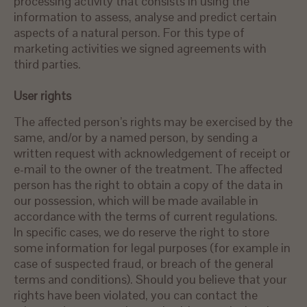
processing activity that consists in using the
information to assess, analyse and predict certain
aspects of a natural person. For this type of
marketing activities we signed agreements with
third parties.
User rights
The affected person’s rights may be exercised by the
same, and/or by a named person, by sending a
written request with acknowledgement of receipt or
e-mail to the owner of the treatment. The affected
person has the right to obtain a copy of the data in
our possession, which will be made available in
accordance with the terms of current regulations.
In specific cases, we do reserve the right to store
some information for legal purposes (for example in
case of suspected fraud, or breach of the general
terms and conditions). Should you believe that your
rights have been violated, you can contact the