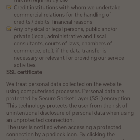
this be required by law
Credit institutions with whom we undertake
commercial relations for the handling of
credits / debits, financial reasons
Any physical or legal persons, public and/or
private (legal, administrative and fiscal
consultants, courts of laws, chambers of
commerce, etc.), if the data transfer is
necessary or relevant for providing our service
activities.
SSL certificate
We treat personal data collected on the website
using computerised processes. Personal data are
protected by Secure Socket Layer (SSL) encryption.
This technology protects the user from the risk of
unintentional disclosure of personal data when using
an unprotected connection.
The user is notified when accessing a protected
connection by a padlock icon. By clicking the