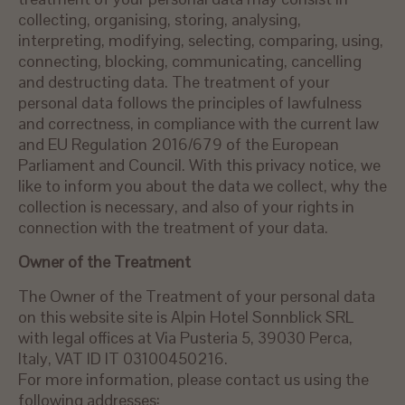
collecting, organising, storing, analysing,
interpreting, modifying, selecting, comparing, using,
connecting, blocking, communicating, cancelling
and destructing data. The treatment of your
personal data follows the principles of lawfulness
and correctness, in compliance with the current law
and EU Regulation 2016/679 of the European
Parliament and Council. With this privacy notice, we
like to inform you about the data we collect, why the
collection is necessary, and also of your rights in
connection with the treatment of your data.
Owner of the Treatment
The Owner of the Treatment of your personal data
on this website site is Alpin Hotel Sonnblick SRL
with legal offices at Via Pusteria 5, 39030 Perca,
Italy, VAT ID IT 03100450216.
For more information, please contact us using the
following addresses: