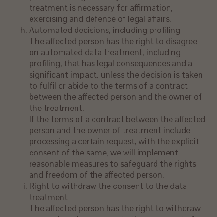
treatment is necessary for affirmation,
exercising and defence of legal affairs.
Automated decisions, including profiling
The affected person has the right to disagree
on automated data treatment, including
profiling, that has legal consequences and a
significant impact, unless the decision is taken
to fulfil or abide to the terms of a contract
between the affected person and the owner of
the treatment.
If the terms of a contract between the affected
person and the owner of treatment include
processing a certain request, with the explicit
consent of the same, we will implement
reasonable measures to safeguard the rights
and freedom of the affected person.
Right to withdraw the consent to the data
treatment
The affected person has the right to withdraw