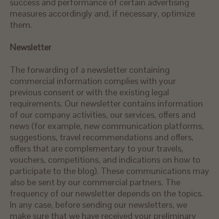
success and performance of certain advertising
measures accordingly and, if necessary, optimize
them.
Newsletter
The forwarding of a newsletter containing
commercial information complies with your
previous consent or with the existing legal
requirements. Our newsletter contains information
of our company activities, our services, offers and
news (for example, new communication platforms,
suggestions, travel recommendations and offers,
offers that are complementary to your travels,
vouchers, competitions, and indications on how to
participate to the blog). These communications may
also be sent by our commercial partners. The
frequency of our newsletter depends on the topics.
In any case, before sending our newsletters, we
make sure that we have received your preliminary