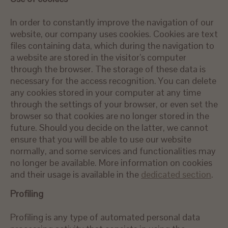
In order to constantly improve the navigation of our
website, our company uses cookies. Cookies are text
files containing data, which during the navigation to
a website are stored in the visitor’s computer
through the browser. The storage of these data is
necessary for the access recognition. You can delete
any cookies stored in your computer at any time
through the settings of your browser, or even set the
browser so that cookies are no longer stored in the
future. Should you decide on the latter, we cannot
ensure that you will be able to use our website
normally, and some services and functionalities may
no longer be available. More information on cookies
and their usage is available in the
dedicated section
.
Profiling
Profiling is any type of automated personal data