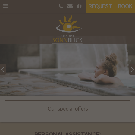
REQUEST
BOOK
Our special
offers
PERSONAL ASSISTANCE: