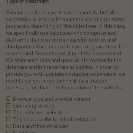
Type of treatment
Your personal data are treated manually, but also
electronically, mainly through the use of automated
processes, depending on the objectives. In this case,
we specifically use databases and computerised
platforms that may be managed by both us and
third parties. Each type of treatment guarantees the
respect and the confidentiality of the data treated.
We store such data and general information in the
database and in the servers as logfiles. In order to
provide you with a unique navigation experience, we
need to collect some technical data that are
necessary for the correct operation of the website:
Browser type and browser version
Operating system
The „referrer“ website
The on our website linked webpages
Date and time of access
IP address