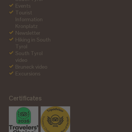
Events
Tourist
Information
Kronplatz
Newsletter
Hiking in South
Tyrol
South Tyrol
video
Bruneck video
Excursions
Certificates