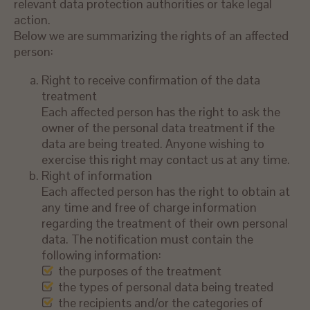
relevant data protection authorities or take legal
action.
Below we are summarizing the rights of an affected
person:
Right to receive confirmation of the data
treatment
Each affected person has the right to ask the
owner of the personal data treatment if the
data are being treated. Anyone wishing to
exercise this right may contact us at any time.
Right of information
Each affected person has the right to obtain at
any time and free of charge information
regarding the treatment of their own personal
data. The notification must contain the
following information:
the purposes of the treatment
the types of personal data being treated
the recipients and/or the categories of