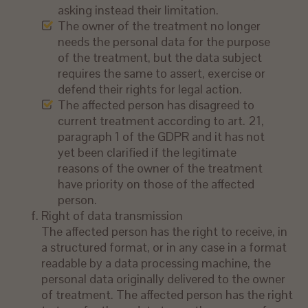
asking instead their limitation.
The owner of the treatment no longer
needs the personal data for the purpose
of the treatment, but the data subject
requires the same to assert, exercise or
defend their rights for legal action.
The affected person has disagreed to
current treatment according to art. 21,
paragraph 1 of the GDPR and it has not
yet been clarified if the legitimate
reasons of the owner of the treatment
have priority on those of the affected
person.
Right of data transmission
The affected person has the right to receive, in
a structured format, or in any case in a format
readable by a data processing machine, the
personal data originally delivered to the owner
of treatment. The affected person has the right