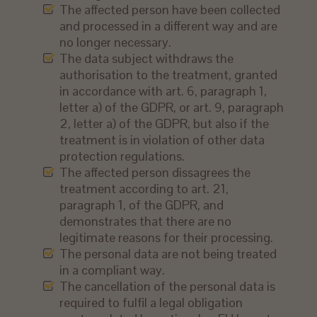
The affected person have been collected
and processed in a different way and are
no longer necessary.
The data subject withdraws the
authorisation to the treatment, granted
in accordance with art. 6, paragraph 1,
letter a) of the GDPR, or art. 9, paragraph
2, letter a) of the GDPR, but also if the
treatment is in violation of other data
protection regulations.
The affected person dissagrees the
treatment according to art. 21,
paragraph 1, of the GDPR, and
demonstrates that there are no
legitimate reasons for their processing.
The personal data are not being treated
in a compliant way.
The cancellation of the personal data is
required to fulfil a legal obligation