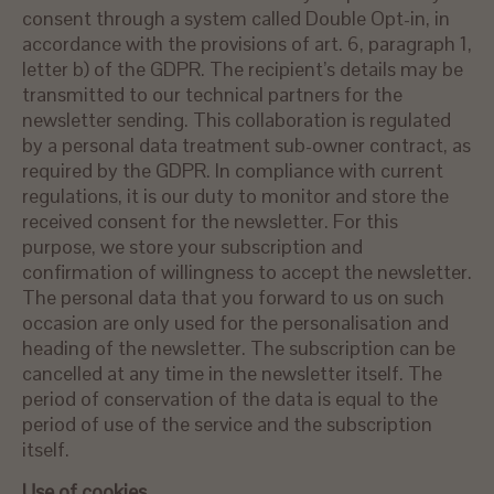
consent through a system called Double Opt-in, in
accordance with the provisions of art. 6, paragraph 1,
letter b) of the GDPR. The recipient’s details may be
transmitted to our technical partners for the
newsletter sending. This collaboration is regulated
by a personal data treatment sub-owner contract, as
required by the GDPR. In compliance with current
regulations, it is our duty to monitor and store the
received consent for the newsletter. For this
purpose, we store your subscription and
confirmation of willingness to accept the newsletter.
The personal data that you forward to us on such
occasion are only used for the personalisation and
heading of the newsletter. The subscription can be
cancelled at any time in the newsletter itself. The
period of conservation of the data is equal to the
period of use of the service and the subscription
itself.
Use of cookies