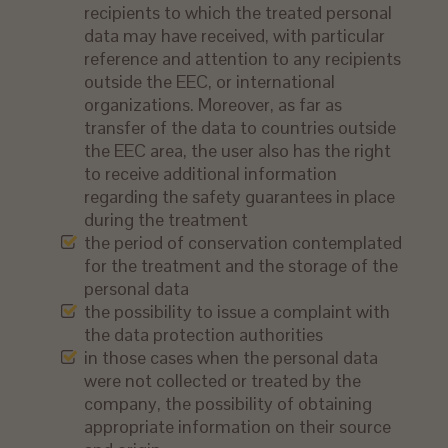
recipients to which the treated personal
data may have received, with particular
reference and attention to any recipients
outside the EEC, or international
organizations. Moreover, as far as
transfer of the data to countries outside
the EEC area, the user also has the right
to receive additional information
regarding the safety guarantees in place
during the treatment
the period of conservation contemplated
for the treatment and the storage of the
personal data
the possibility to issue a complaint with
the data protection authorities
in those cases when the personal data
were not collected or treated by the
company, the possibility of obtaining
appropriate information on their source