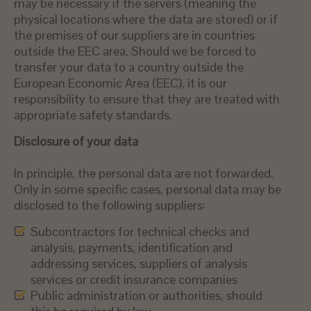
may be necessary if the servers (meaning the
physical locations where the data are stored) or if
the premises of our suppliers are in countries
outside the EEC area. Should we be forced to
transfer your data to a country outside the
European Economic Area (EEC), it is our
responsibility to ensure that they are treated with
appropriate safety standards.
Disclosure of your data
In principle, the personal data are not forwarded.
Only in some specific cases, personal data may be
disclosed to the following suppliers:
Subcontractors for technical checks and
analysis, payments, identification and
addressing services, suppliers of analysis
services or credit insurance companies
Public administration or authorities, should