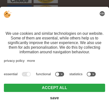
VAT ID IT 03100450216 // CIN: IT021063A1TPPMV63T //
Sitemap
//
Editorial
//
Data protection
//
Individual cookie settings
// ©
Webdesign by