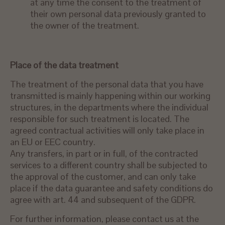
at any time the consent to the treatment of
their own personal data previously granted to
the owner of the treatment.
Place of
the data
treatment
The treatment of the personal data that you have
transmitted is mainly happening within our working
structures, in the departments where the individual
responsible for such treatment is located. The
agreed contractual activities will only take place in
an EU or EEC country.
Any transfers, in part or in full, of the contracted
services to a different country shall be subjected to
the approval of the customer, and can only take
place if the data guarantee and safety conditions do
agree with art. 44 and subsequent of the GDPR.
For further information, please contact us at the