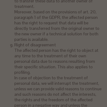
to transfer these data to another owner of
treatment.
Moreover, based on the provisions of art. 20,
paragraph 1 of the GDPR, the affected person
has the right to request that data will be
directly transferred from the original owner to
the new owner if a technical solution for both
parties is available.
Right of disagreement
The affected person has the right to object at
any time to the treatment of their own
personal data due to reasons resulting from
their specific situation. This also applies to
profiling.
In case of objection to the treatment of
personal data, we will interrupt the treatment,
unless we can provide valid reasons to continue
and such reasons do not affect the interests,
the rights and the freedom of the affected
person in a negative way and unless the