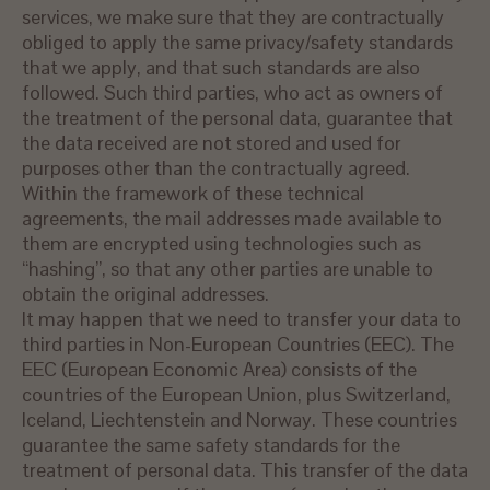
services, we make sure that they are contractually
obliged to apply the same privacy/safety standards
that we apply, and that such standards are also
followed. Such third parties, who act as owners of
the treatment of the personal data, guarantee that
the data received are not stored and used for
purposes other than the contractually agreed.
Within the framework of these technical
agreements, the mail addresses made available to
them are encrypted using technologies such as
“hashing”, so that any other parties are unable to
obtain the original addresses.
It may happen that we need to transfer your data to
third parties in Non-European Countries (EEC). The
EEC (European Economic Area) consists of the
countries of the European Union, plus Switzerland,
Iceland, Liechtenstein and Norway. These countries
guarantee the same safety standards for the
treatment of personal data. This transfer of the data