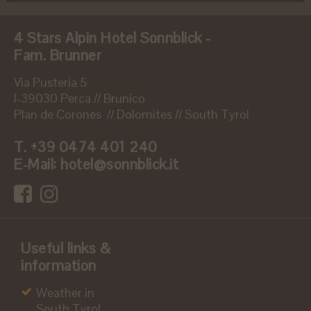
4 Stars Alpin Hotel Sonnblick -
Fam. Brunner
Via Pusteria 5
I-39030 Perca // Brunico
Plan de Corones // Dolomites // South Tyrol
T.
+39 0474 401 240
E-Mail:
hotel@sonnblick.it
Useful links &
information
Weather in
South Tyrol