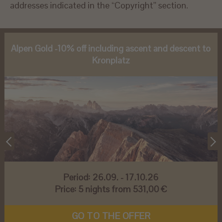
addresses indicated in the “Copyright” section.
Alpen Gold -10% off including ascent and descent to
Kronplatz
Period:
26.09. - 17.10.26
Price:
5 nights from 531,00 €
GO TO THE OFFER