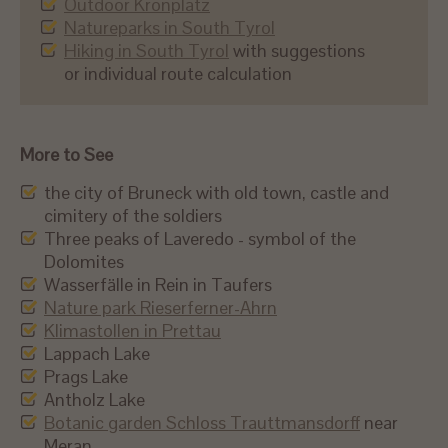
Outdoor Kronplatz
Natureparks in South Tyrol
Hiking in South Tyrol
with suggestions
or individual route calculation
More to See
the city of Bruneck with old town, castle and
cimitery of the soldiers
Three peaks of Laveredo - symbol of the
Dolomites
Wasserfälle in Rein in Taufers
Nature park Rieserferner-Ahrn
Klimastollen in Prettau
Lappach Lake
Prags Lake
Antholz Lake
Botanic garden Schloss Trauttmansdorff
near
Meran