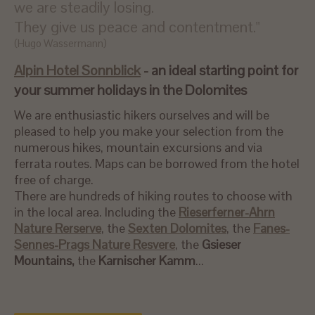
we are steadily losing.
They give us peace and contentment."
(Hugo Wassermann)
Alpin Hotel Sonnblick
- an ideal starting point for
your summer holidays in the Dolomites
We are enthusiastic hikers ourselves and will be
pleased to help you make your selection from the
numerous hikes, mountain excursions and via
ferrata routes. Maps can be borrowed from the hotel
free of charge.
There are hundreds of hiking routes to choose with
in the local area. Including the
Rieserferner-Ahrn
Nature Rerserve
, the
Sexten Dolomites
, the
Fanes-
Sennes-Prags Nature Resvere
, the
Gsieser
Mountains,
the
Karnischer Kamm
...