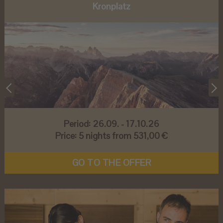
Kronplatz
Period:
26.09. - 17.10.26
Price:
5 nights from 531,00 €
GO TO THE OFFER