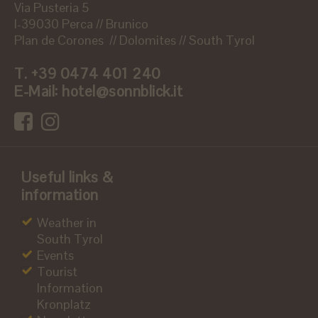
Via Pusteria 5
I-39030 Perca // Brunico
Plan de Corones // Dolomites // South Tyrol
T.
+39 0474 401 240
E-Mail:
hotel@sonnblick.it
Useful links &
information
Weather in
South Tyrol
Events
Tourist
Information
Kronplatz