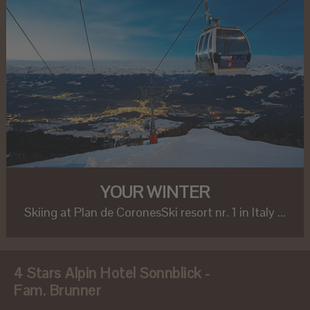
YOUR WINTER
Skiing at Plan de CoronesSki resort nr. 1 in Italy ...
4 Stars Alpin Hotel Sonnblick -
Fam. Brunner