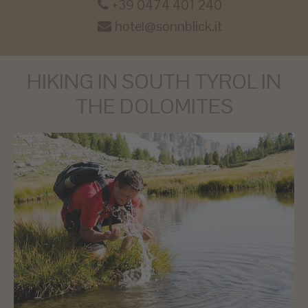
+39 0474 401 240
hotel@sonnblick.it
HIKING IN SOUTH TYROL IN
THE DOLOMITES