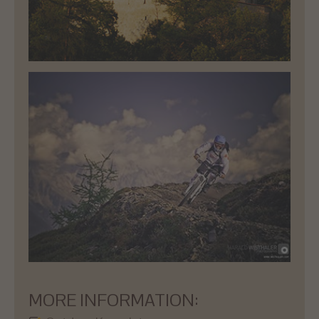
MORE INFORMATION: