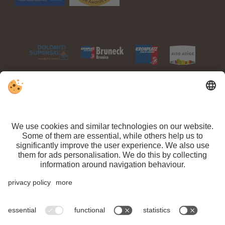
VAT ID IT 03100450216 // CIN: IT021063A1TPPMV63T //
Sitemap
//
Editorial
//
Data protection
//
Individual cookie settings
// ©
Webdesign by
Arrival
Departure