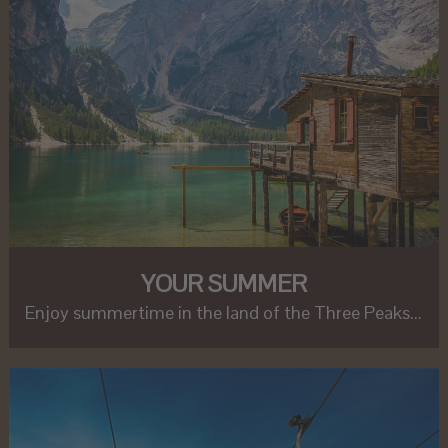
YOUR SUMMER
Enjoy summertime in the land of the Three Peaks...