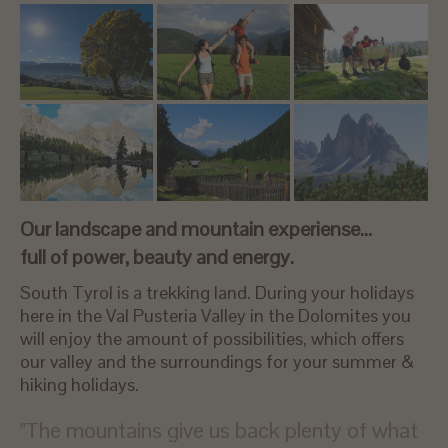
Our landscape and mountain experiense…
full of power, beauty and energy.
South Tyrol is a trekking land. During your holidays
here in the Val Pusteria Valley in the Dolomites you
will enjoy the amount of possibilities, which offers
our valley and the surroundings for your summer &
hiking holidays.
"The mountains give us back plenty of what