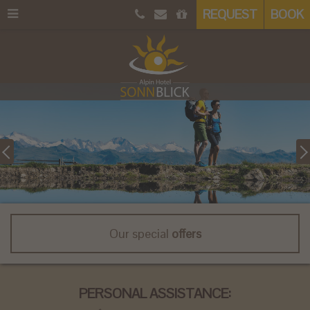
REQUEST
BOOK
Our special
offers
PERSONAL ASSISTANCE: