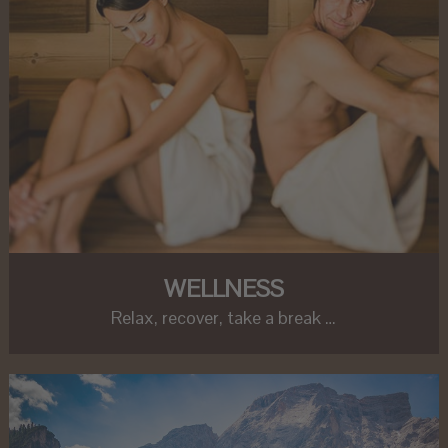
WELLNESS
Relax, recover, take a break …