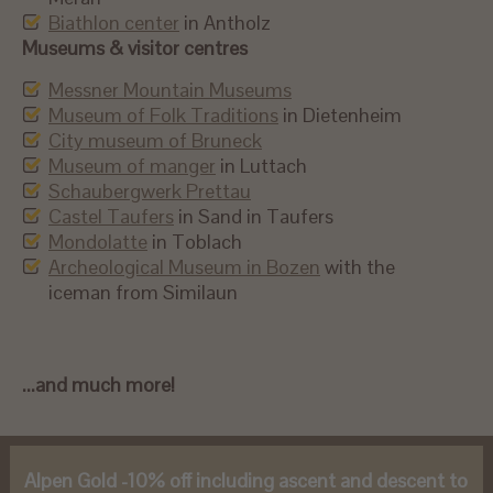
Biathlon center
in Antholz
Museums & visitor centres
Messner Mountain Museums
Museum of Folk Traditions
in Dietenheim
City museum of Bruneck
Museum of manger
in Luttach
Schaubergwerk Prettau
Castel Taufers
in Sand in Taufers
Mondolatte
in Toblach
Archeological Museum in Bozen
with the
iceman from Similaun
...and much more!
Alpen Gold -10% off including ascent and descent to