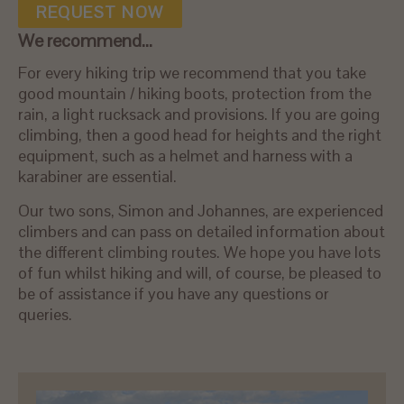
REQUEST NOW
We recommend...
For every hiking trip we recommend that you take
good mountain / hiking boots, protection from the
rain, a light rucksack and provisions. If you are going
climbing, then a good head for heights and the right
equipment, such as a helmet and harness with a
karabiner are essential.
Our two sons, Simon and Johannes, are experienced
climbers and can pass on detailed information about
the different climbing routes. We hope you have lots
of fun whilst hiking and will, of course, be pleased to
be of assistance if you have any questions or
queries.