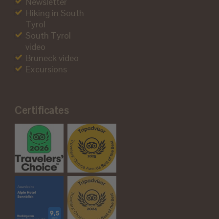
Newsletter
Hiking in South
Tyrol
South Tyrol
video
Bruneck video
Excursions
Certificates