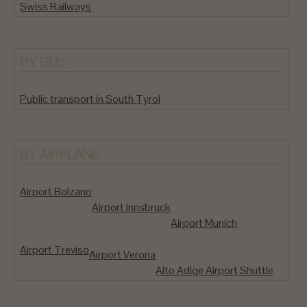
Swiss Railways
BY BUS
Public transport in South Tyrol
BY AIRPLANE
Airport Bolzano
Airport Innsbruck
Airport Munich
Airport Treviso
Airport Verona
Alto Adige Airport Shuttle