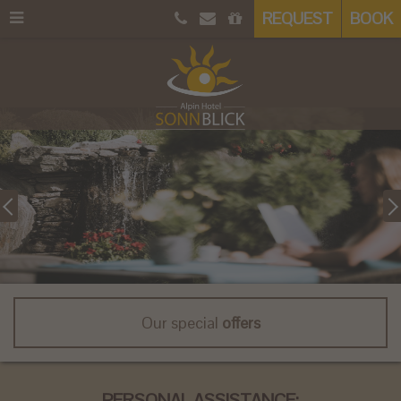
REQUEST
BOOK
Our special
offers
PERSONAL ASSISTANCE: