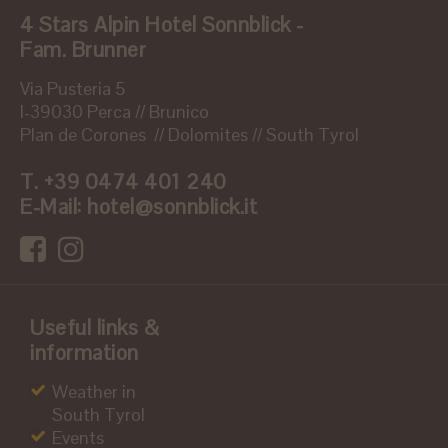
4 Stars Alpin Hotel Sonnblick -
Fam. Brunner
Via Pusteria 5
I-39030 Perca // Brunico
Plan de Corones // Dolomites // South Tyrol
T.
+39 0474 401 240
E-Mail:
hotel@sonnblick.it
Useful links &
information
Weather in
South Tyrol
Events