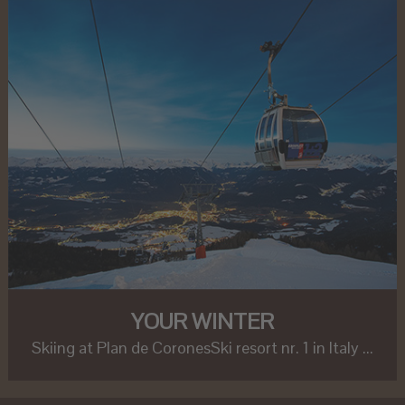
YOUR WINTER
Skiing at Plan de CoronesSki resort nr. 1 in Italy ...