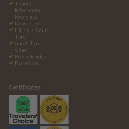
Tourist
Information
Kronplatz
Newsletter
Hiking in South
Tyrol
South Tyrol
video
Bruneck video
Excursions
Certificates