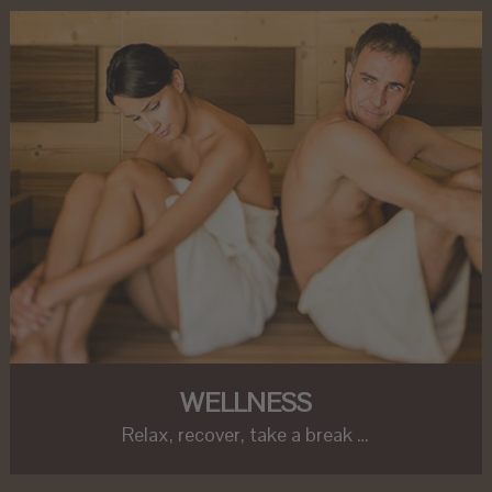
WELLNESS
Relax, recover, take a break …