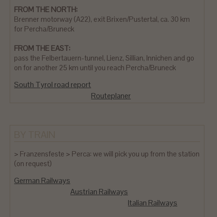
FROM THE NORTH:
Brenner motorway (A22), exit Brixen/Pustertal, ca. 30 km
for Percha/Bruneck
FROM THE EAST:
pass the Felbertauern-tunnel, Lienz, Sillian, Innichen and go
on for another 25 km until you reach Percha/Bruneck
South Tyrol road report
Routeplaner
BY TRAIN
> Franzensfeste > Perca: we will pick you up from the station
(on request)
German Railways
Austrian Railways
Italian Railways