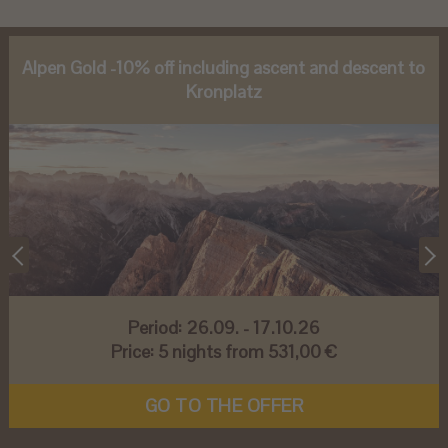
Alpen Gold -10% off including ascent and descent to
Kronplatz
Period:
26.09. - 17.10.26
Price:
5 nights from 531,00 €
GO TO THE OFFER