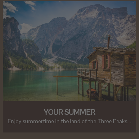
YOUR SUMMER
Enjoy summertime in the land of the Three Peaks...