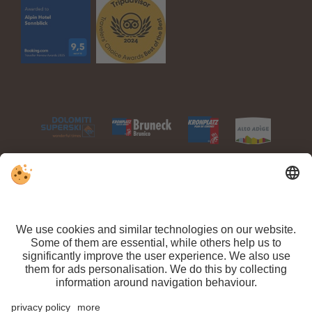
VAT ID IT 03100450216 // CIN: IT021063A1TPPMV63T //
Sitemap
//
Editorial
//
Data protection
//
Individual cookie settings
// ©
Webdesign by