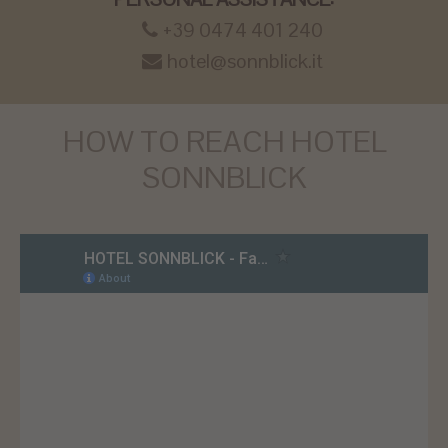
+39 0474 401 240
hotel@sonnblick.it
HOW TO REACH HOTEL
SONNBLICK