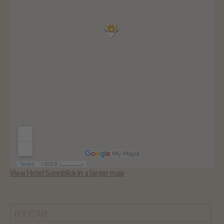
View Hotel Sonnblick in a larger map
BY CAR