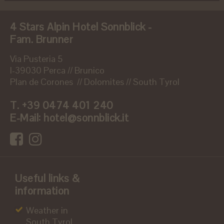
4 Stars Alpin Hotel Sonnblick -
Fam. Brunner
Via Pusteria 5
I-39030 Perca // Brunico
Plan de Corones // Dolomites // South Tyrol
T.
+39 0474 401 240
E-Mail:
hotel@sonnblick.it
Useful links &
information
Weather in
South Tyrol