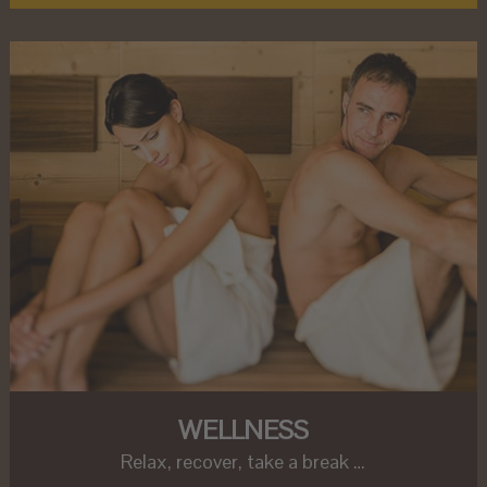
WELLNESS
Relax, recover, take a break …