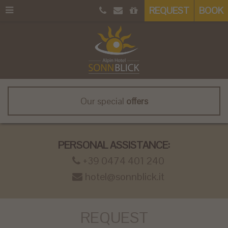
REQUEST
BOOK
Our special
offers
PERSONAL ASSISTANCE:
+39 0474 401 240
hotel@sonnblick.it
REQUEST