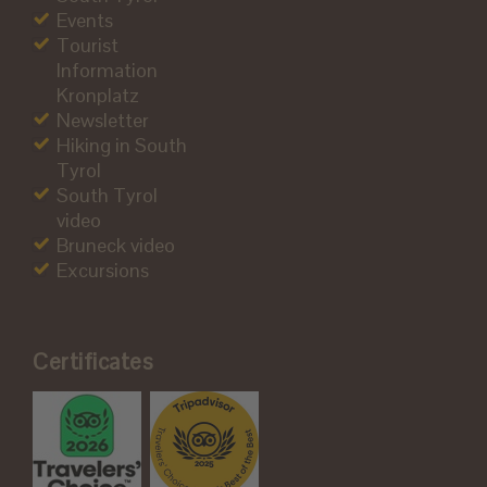
Events
Tourist
Information
Kronplatz
Newsletter
Hiking in South
Tyrol
South Tyrol
video
Bruneck video
Excursions
Certificates