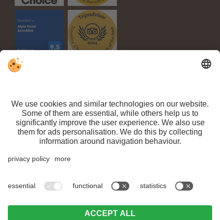
VAT ID IT 03100450216 // CIN: IT021063A1TPPMV63T //
Sitemap
//
Editorial
//
Data protection
//
Individual cookie settings
// ©
Webdesign by