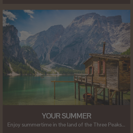
YOUR SUMMER
Enjoy summertime in the land of the Three Peaks...