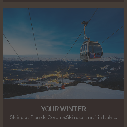
YOUR WINTER
Skiing at Plan de CoronesSki resort nr. 1 in Italy ...