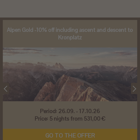
Alpen Gold -10% off including ascent and descent to
Kronplatz
Period:
26.09. - 17.10.26
Price:
5 nights from 531,00 €
GO TO THE OFFER