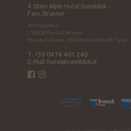
4 Stars Alpin Hotel Sonnblick -
Fam. Brunner
Via Pusteria 5
I-39030 Perca // Brunico
Plan de Corones // Dolomites // South Tyrol
T.
+39 0474 401 240
E-Mail:
hotel@sonnblick.it
VAT ID IT 03100450216 // CIN: IT0