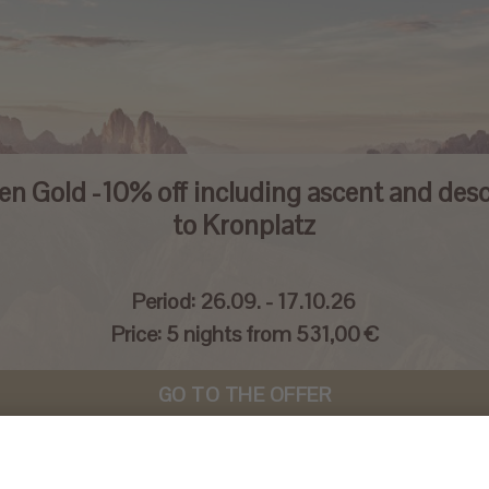
en Gold -10% off including ascent and des
to Kronplatz
Period:
26.09. - 17.10.26
Price:
5 nights from 531,00 €
GO TO THE OFFER