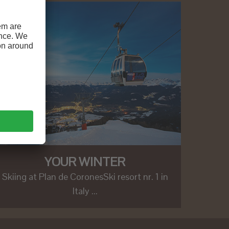
YOUR WINTER
Skiing at Plan de CoronesSki resort nr. 1 in
Italy ...