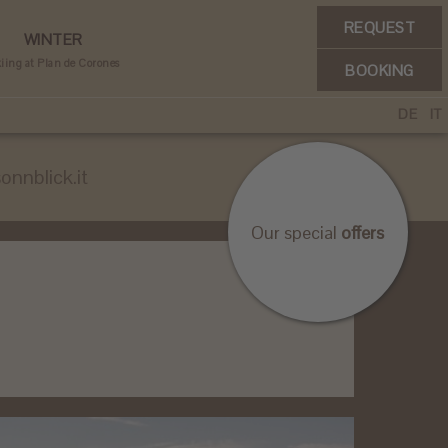
REQUEST
WINTER
iing at Plan de Corones
BOOKING
DE
IT
onnblick.it
Our special
offers