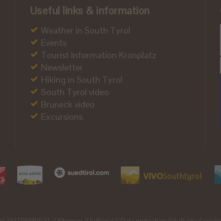
Useful links & information
Weather in South Tyrol
Events
Tourist Information Kronplatz
Newsletter
Hiking in South Tyrol
South Tyrol video
Bruneck video
Excursions
21063A1TPPMV63T //
Sitemap
//
Editorial
//
Data protection
//
Individual cooki