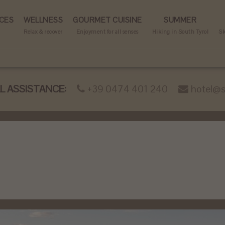
CES
WELLNESS
GOURMET CUISINE
SUMMER
Relax & recover
Enjoyment for all senses
Hiking in South Tyrol
Sk
 ASSISTANCE:
+39 0474 401 240
hotel@s