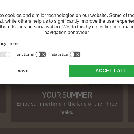
YOUR SUMMER
Enjoy summertime in the land of the Three
Peaks...