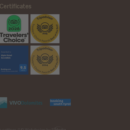
Certificates
e settings
// © Webdesign by