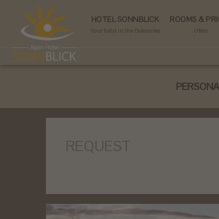
HOTEL SONNBLICK
ROOMS & PRI
Your hotel in the Dolomites
Offers
PERSONAL
REQUEST