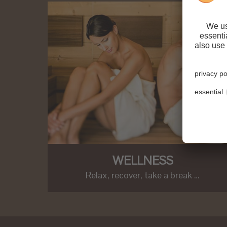
WELLNESS
Relax, recover, take a break …