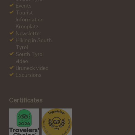
Events
Tourist
Information
Kronplatz
Newsletter
Hiking in South
Tyrol
South Tyrol
video
Bruneck video
Excursions
Certificates