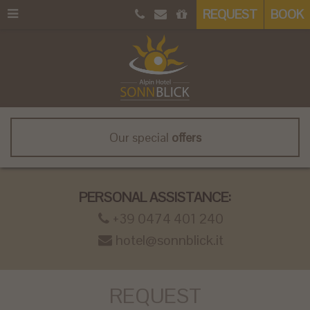
REQUEST
BOOK
Our special
offers
PERSONAL ASSISTANCE:
+39 0474 401 240
hotel@sonnblick.it
REQUEST