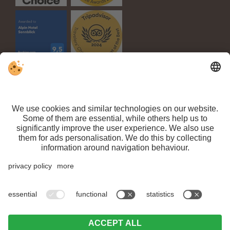
VAT ID IT 03100450216 // CIN: IT021063A1TPPMV63T //
Sitemap
//
Editorial
//
Data protection
//
Individual cookie settings
// ©
Webdesign by