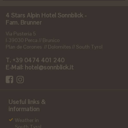
4 Stars Alpin Hotel Sonnblick -
Fam. Brunner
Via Pusteria 5
I-39030 Perca // Brunico
Plan de Corones // Dolomites // South Tyrol
T.
+39 0474 401 240
E-Mail:
hotel@sonnblick.it
Useful links &
information
Weather in
South Tyrol