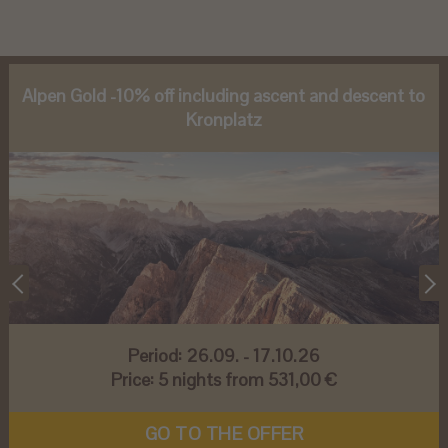
Alpen Gold -10% off including ascent and descent to
Kronplatz
Period:
26.09. - 17.10.26
Price:
5 nights from 531,00 €
GO TO THE OFFER