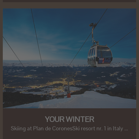
YOUR WINTER
Skiing at Plan de CoronesSki resort nr. 1 in Italy ...