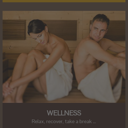
WELLNESS
Relax, recover, take a break …