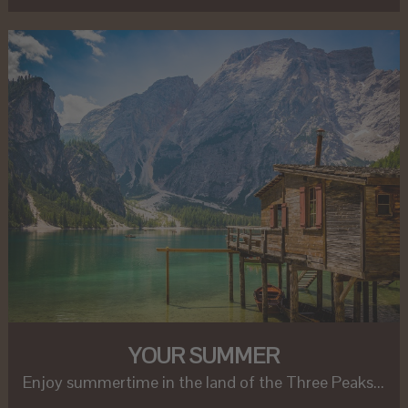
YOUR SUMMER
Enjoy summertime in the land of the Three Peaks...