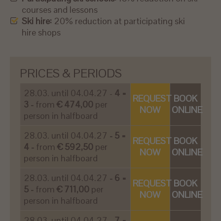
courses and lessons
Ski hire:
20% reduction at participating ski
hire shops
PRICES & PERIODS
28.03. until 04.04.27 -
4 =
REQUEST
BOOK
3 -
from
€ 474,00
per
NOW
ONLINE
person in halfboard
28.03. until 04.04.27
- 5 =
REQUEST
BOOK
4 -
from
€ 592,50
per
NOW
ONLINE
person in halfboard
28.03. until 04.04.27
- 6 =
REQUEST
BOOK
5 -
from
€ 711,00
per
NOW
ONLINE
person in halfboard
28.03. until 04.04.27
- 7 =