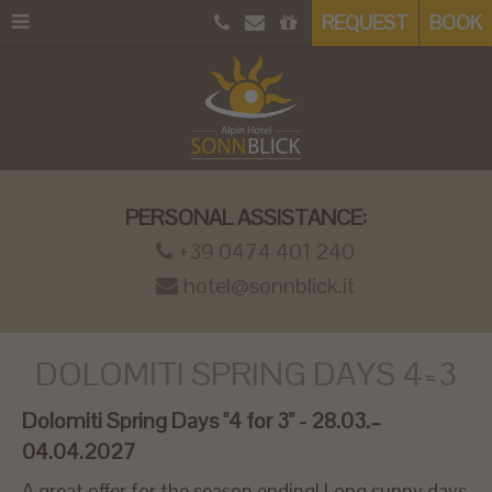
REQUEST
BOOK
PERSONAL ASSISTANCE:
+39 0474 401 240
hotel@sonnblick.it
DOLOMITI SPRING DAYS 4=3
Dolomiti Spring Days "4 for 3" - 28.03.–
04.04.2027
A great offer for the season ending! Long sunny days