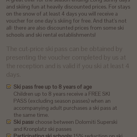
and skiing fun at heavily discounted prices. For stays
on the snow of at least 4 days you will receive a
voucher for one day’s skiing for free. And that’s not
all: there are also discounted prices from some ski
schools and ski rental establishments!
The cut-price ski pass can be obtained by
presenting the voucher completed by us at
the reception and is valid if you ski at least 4
days.
Ski pass free up to 8 years of age
Children up to 8 years receive a FREE SKI
PASS (excluding season passes) when an
accompanying adult purchases a ski pass at
the same time.
Ski pass:
choose between Dolomiti Superski
and Kronplatz ski passes
Participating ski schools:
15% reduction on ski