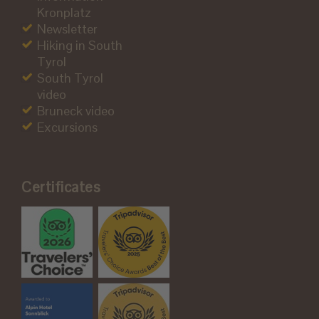
Kronplatz
Newsletter
Hiking in South
Tyrol
South Tyrol
video
Bruneck video
Excursions
Certificates