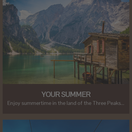
YOUR SUMMER
Enjoy summertime in the land of the Three Peaks...