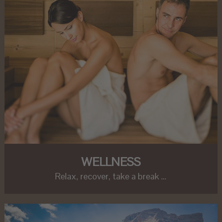
WELLNESS
Relax, recover, take a break …