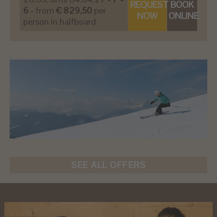
REQUEST
BOOK
6 -
from
€ 829,50
per
NOW
ONLINE
person in halfboard
SEE ALL OFFERS