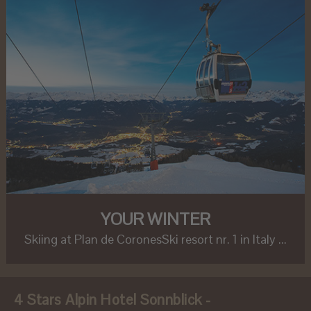
YOUR WINTER
Skiing at Plan de CoronesSki resort nr. 1 in Italy ...
4 Stars Alpin Hotel Sonnblick -