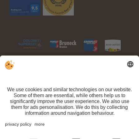
VAT ID IT 03100450216 // CIN: IT021063A1TPPMV63T //
Sitemap
//
Editorial
//
Data protection
//
Individual cookie settings
// ©
Webdesign by
Arrival
Departure