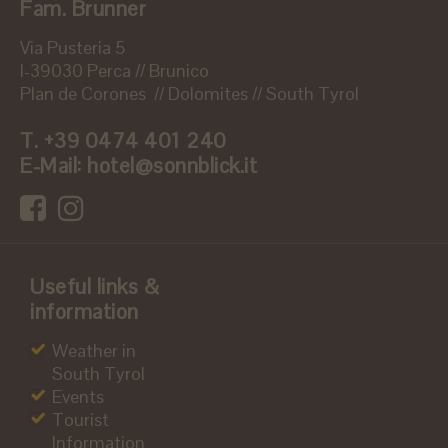
Fam. Brunner
Via Pusteria 5
I-39030 Perca // Brunico
Plan de Corones // Dolomites // South Tyrol
T.
+39 0474 401 240
E-Mail:
hotel@sonnblick.it
Useful links &
information
Weather in
South Tyrol
Events
Tourist
Information